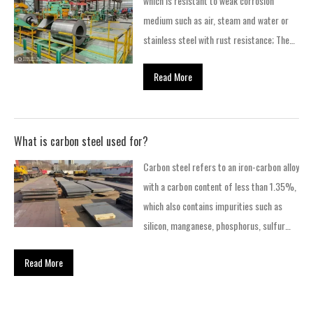
which is resistant to weak corrosion
steel coils have stronger scratch
medium such as air, steam and water or
resistance, and are not easy to leave
stainless steel with rust resistance; The
scratches after being scratched by sharp
steel that is resistant to chemical
objects, so they are often used…
Read More
corrosion medium (acid, alkali, salt and
other chemical etching) is called acid
resistant steel.
What is carbon steel used for?
Carbon steel refers to an iron-carbon alloy
with a carbon content of less than 1.35%,
which also contains impurities such as
silicon, manganese, phosphorus, sulfur
and other trace residual elements within a
Read More
limited amount. Carbon steel is the
earliest and most used basic material in
modern industry. While striving to