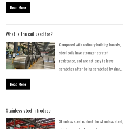
step method and three-step method, as
automobile FRAME and WHEEL. 4. Hot-
Read More
well as new integrated production
rolled special steel Carbon steel, alloy…
methods. The one-step smelting method
is: molten iron + AOD; the two-step
method is: EAF + AOD. The three-step
What is the coil used for?
method is: EAF+AOD+ VOD. In addition to
Compared with ordinary building boards,
several traditional production processes,
steel coils have stronger scratch
the current integrated production
resistance, and are not easy to leave
process, that is, the production process
scratches after being scratched by sharp
from molten iron directly to stainless
objects, so they are often used to make
steel, has also been adopted by many
Read More
home appliances and rolling shutter doors
companies. The production process
and windows. In addition, because of their
is:RKEF+AOD.
good weather resistance , and easy to
form, it is also often used as a substitute
Stainless steel introduce
for wood. 1. What is the use of steel coil
Stainless steel is short for stainless steel,
Compared with ordinary building boards,