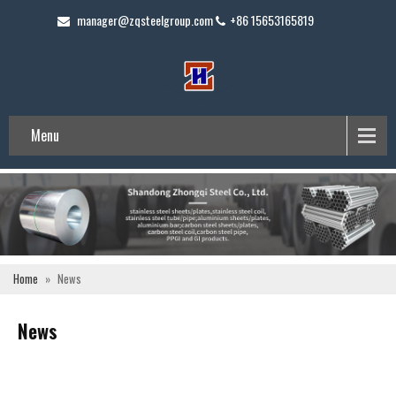
manager@zqsteelgroup.com
+86 15653165819
Menu
Home
»
News
News