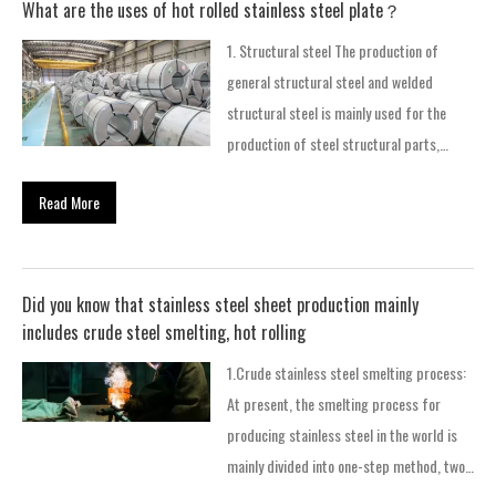
What are the uses of hot rolled stainless steel plate？
1. Structural steel The production of
general structural steel and welded
structural steel is mainly used for the
production of steel structural parts,
bridges, ships and vehicles. 2. Weather-
Read More
resistant steel is added with special
elements (P, Cu, C, etc.), which has good
corrosion resistance and atmospheric
corrosion resistance. It is used in the
Did you know that stainless steel sheet production mainly
production of containers, special vehicles,
includes crude steel smelting, hot rolling
and also in building structures. 3. Steel
1.Crude stainless steel smelting process:
for automobile structure It is a high-
At present, the smelting process for
strength steel plate with good drawing
producing stainless steel in the world is
performance and welding performance,
mainly divided into one-step method, two-
which is used in the production of