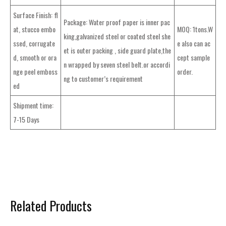
Surface Finish: fl
Package: Water proof paper is inner pac
at, stucco embo
MOQ: 1tons.W
king,galvanized steel or coated steel she
ssed, corrugate
e also can ac
et is outer packing , side guard plate,the
d, smooth or ora
cept sample
n wrapped by seven steel belt.or accordi
nge peel emboss
order.
ng to customer’s requirement
ed
Shipment time:
7-15 Days
Related Products