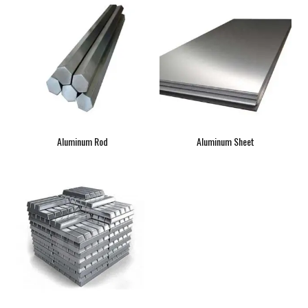
Aluminum Rod
Aluminum Sheet