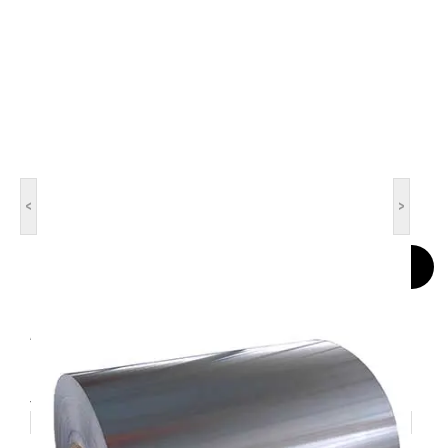
<
>
Contact Now
Aluminum Coil
1050,1060, 3003, 3A21, 5052. 5005. 5083. 5A05, 6061