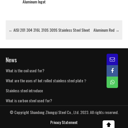
Aluminum Ingot
←
AISI 201 304 316L 310S 309S Stainless Steel Sheet
Aluminum Rod
→
News
What is the coil used for?
What are the uses of hot rolled stainless steel plate？
Stainless steel introduce
What is carbon steel used for?
© Copyright Shandong Zhongqi Steel Co., Ltd. 2023. All rights reserved.
Privacy Statement