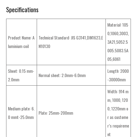
Specifications
Material: 105
0,1060,3003,
Product Name: A
Technical Standard: JIS G3141,DIN1623,E
3A21,5052.5
luminium coil
N10130
005.5083.5A
05,6061
Sheet: 0.15 mm-
Length: 2000
Normal sheet: 2.0mm-6.0mm
2.0mm
-30000mm
Width: 914 m
m, 1000, 120
Medium plate: 6.
0, 1220mm o
Plate: 25mm-200mm
0 mmt-25.0mm
r as custome
r’s requireme
nt