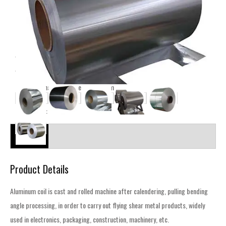
Shipping Details
Ocean Freight Services From China to the World
MOQ:1Tons
Phone : +86 15653165819
Wechat : +86 15653165819
Whatsapp : +86 15653165819
E-mail : manager@zqsteelgroup.com
Categories :
Aluminum
Description
Product Details
Aluminum coil is cast and rolled machine after calendering, pulling bending
angle processing, in order to carry out flying shear metal products, widely
used in electronics, packaging, construction, machinery, etc.