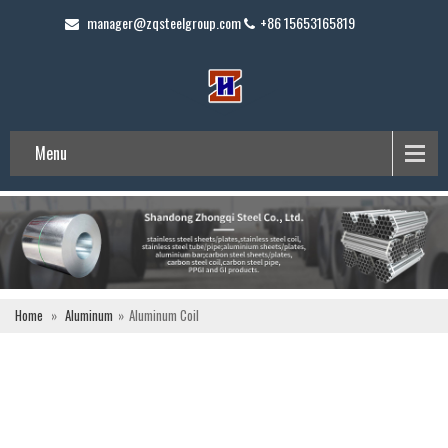
manager@zqsteelgroup.com
+86 15653165819
Menu
Home
»
Aluminum
»
Aluminum Coil