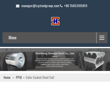
manager@zqsteelgroup.com
+86 15653165819
Menu
Home
»
PPGI
»
Color Coated Steel Coil