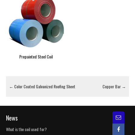
Prepainted Steel Coil
←
Color Coated Galvanized Roofing Sheet
Copper Bar
→
News
What is the coil used for?