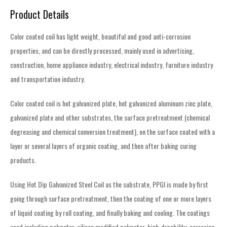
Product Details
Color coated coil has light weight, beautiful and good anti-corrosion
properties, and can be directly processed, mainly used in advertising,
construction, home appliance industry, electrical industry, furniture industry
and transportation industry.
Color coated coil is hot galvanized plate, hot galvanized aluminum zinc plate,
galvanized plate and other substrates, the surface pretreatment (chemical
degreasing and chemical conversion treatment), on the surface coated with a
layer or several layers of organic coating, and then after baking curing
products.
Using Hot Dip Galvanized Steel Coil as the substrate, PPGI is made by first
going through surface pretreatment, then the coating of one or more layers
of liquid coating by roll coating, and finally baking and cooling. The coatings
used including polyester, silicon modified polyester, high-durability, corrosion-