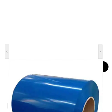
<
>
Contact Now
Color Coated Steel Coil
DX51D, DX52D, DX53D, DX54D, DX55D, DX56D, DX57D