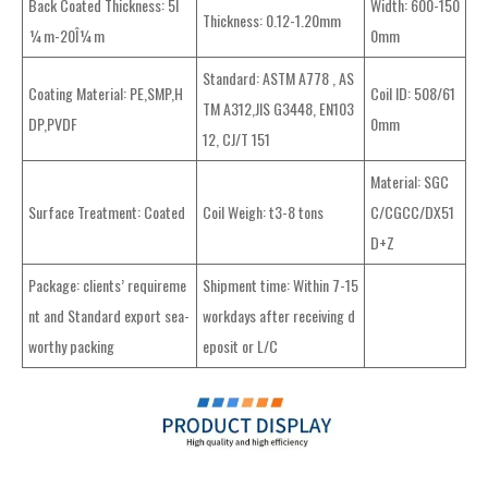
Back Coated Thickness: 5Î
Width: 600-150
Thickness: 0.12-1.20mm
¼m-20Î¼m
0mm
Standard: ASTM A778 , AS
Coating Material: PE,SMP,H
Coil ID: 508/61
TM A312,JIS G3448, EN103
DP,PVDF
0mm
12, CJ/T 151
Material: SGC
Surface Treatment: Coated
Coil Weigh: t3-8 tons
C/CGCC/DX51
D+Z
Package: clients’ requireme
Shipment time: Within 7-15
nt and Standard export sea-
workdays after receiving d
worthy packing
eposit or L/C