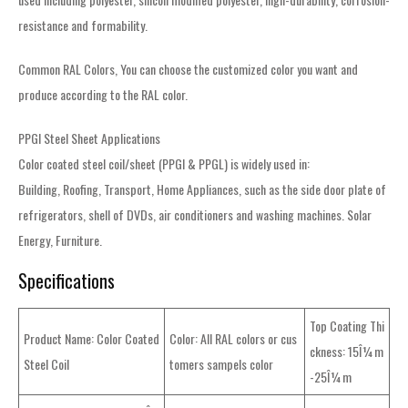
resistance and formability.
Common RAL Colors, You can choose the customized color you want and
produce according to the RAL color.
PPGI Steel Sheet Applications
Color coated steel coil/sheet (PPGI & PPGL) is widely used in:
Building, Roofing, Transport, Home Appliances, such as the side door plate of
refrigerators, shell of DVDs, air conditioners and washing machines. Solar
Energy, Furniture.
Specifications
Top Coating Thi
Product Name: Color Coated
Color: All RAL colors or cus
ckness: 15Î¼m
Steel Coil
tomers sampels color
-25Î¼m