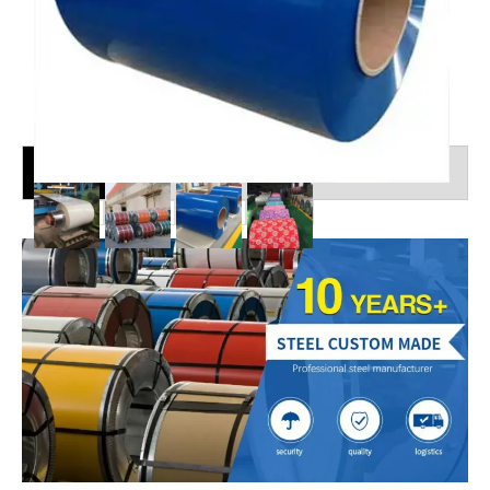
Shipping Details
Ocean Freight Services From China to the World
MOQ:1Tons
Categories :
PPGI
Description