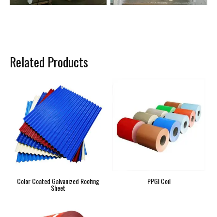
Related Products
Color Coated Galvanized Roofing
PPGI Coil
Sheet